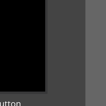
Button