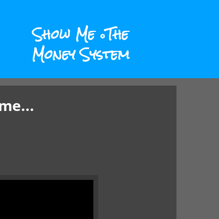
Show Me
The
Money System
me...