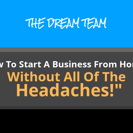
THE DREAM TEAM
 To Start A Business From Ho
Without All Of The
Headaches!"