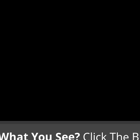
 What You See?
Click The 