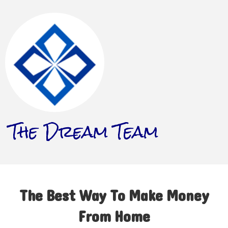
The Dream Team
The Best Way To Make Money
From Home