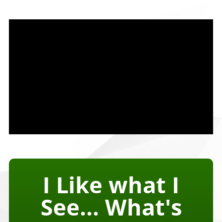
I Like what I
See... What's